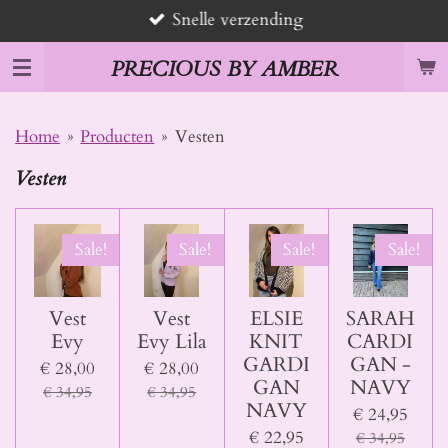
Snelle verzending
Ga
direct
PRECIOUS BY AMBER
naar
de
hoofdinhoud
Home
»
Producten
»
Vesten
Vesten
Sale!
Sale!
Sale!
Sale!
Vest
Vest
ELSIE
SARAH
Evy
Evy Lila
KNIT
CARDI
GARDI
GAN -
€ 28,00
€ 28,00
GAN
NAVY
€ 34,95
€ 34,95
NAVY
€ 24,95
€ 22,95
€ 34,95