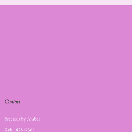
Contact
Precious by Amber
Kvk :
87819368