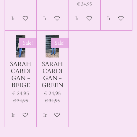
€ 34,95
In winkelwagen
In winkelwagen
In winkelwagen
In winkelwa
Sale!
Sale!
SARAH
SARAH
CARDI
CARDI
GAN -
GAN -
BEIGE
GREEN
€ 24,95
€ 24,95
€ 34,95
€ 34,95
In winkelwagen
In winkelwagen